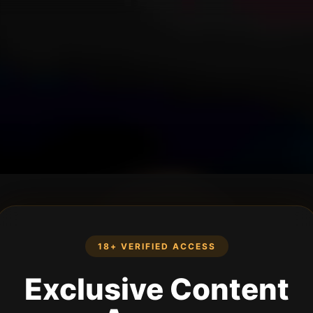
18+ VERIFIED ACCESS
Exclusive Content