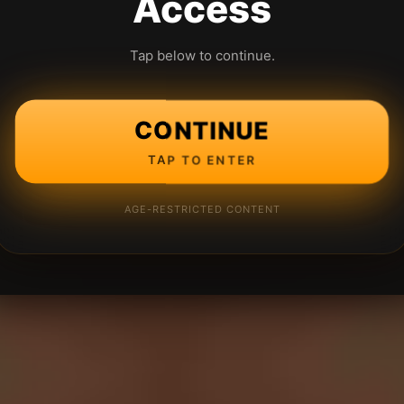
Access
Tap below to continue.
CONTINUE
TAP TO ENTER
AGE-RESTRICTED CONTENT