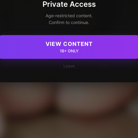
Private Access
Age-restricted content.
Confirm to continue.
VIEW CONTENT
18+ ONLY
Leave